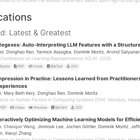
tudents to receive the Mission Statement award upon high-school gr
cations
d: Latest & Greatest
egexes: Auto-Interpreting LLM Features with a Structu
st
,
Donghao Ren
,
Yannick Assogba
,
Dominik Moritz
,
Arvind Satyana
l Conference on Learning Representations (ICLR). 2026.
Demo
PDF
Code
BibTeX
DOI
ression in Practice: Lessons Learned from Practitione
Experiences
n
,
Mary Beth Kery
,
Donghao Ren
,
Dominik Moritz
ce on Human Factors in Computing Systems (CHI). Honolulu, Hawai'
PDF
Video
Preview
BibTeX
DOI
nteractively Optimizing Machine Learning Models for Effici
n
,
Chaoqun Wang
,
Jinmook Lee
,
Jochen Görtler
,
Dominik Moritz
,
Jeff
an
,
Xiaoyi Zhang
ce on Human Factors in Computing Systems (CHI). Honolulu, Hawai'