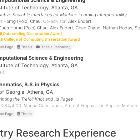
omputational Science & Engineering
stitute of Technology
, Atlanta, GA
active Scalable Interfaces for Machine Learning Interpretability
n Horng (Polo) Chau
, Co-advisor:
Alex Endert
Duen Horng (Polo) Chau
,
Alex Endert
,
Chao Zhang
,
Nathan Hodas
,
Sc
 Outstanding Dissertation Award
h College of Computing Dissertation Award
ect Page
Thesis
Thesis Recording
mputational Science & Engineering
stitute of Technology
, Atlanta, GA
.00
hematics, B.S. in Physics
 of Georgia
, Athens, GA
inting the Trefoil Knot and its Pages
 3.84/4.00, Magna Cum Laude, Area of Emphasis in Applied Mathema
ect Page
Thesis
try Research Experience