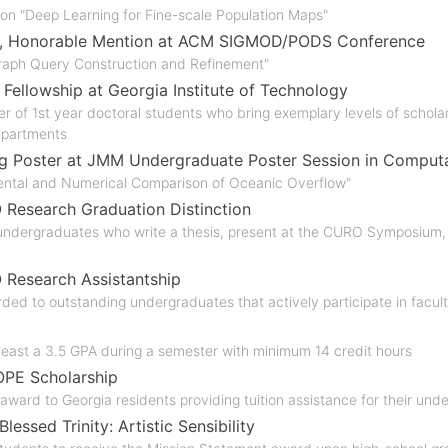
 on "Deep Learning for Fine-scale Population Maps"
, Honorable Mention at ACM SIGMOD/PODS Conference
Graph Query Construction and Refinement"
 Fellowship at Georgia Institute of Technology
r of 1st year doctoral students who bring exemplary levels of scholar
partments
g Poster at JMM Undergraduate Poster Session in Computa
ental and Numerical Comparison of Oceanic Overflow"
esearch Graduation Distinction
ndergraduates who write a thesis, present at the CURO Symposium, 
Research Assistantship
ded to outstanding undergraduates that actively participate in facu
least a 3.5 GPA during a semester with minimum 14 credit hours
OPE Scholarship
award to Georgia residents providing tuition assistance for their un
Blessed Trinity: Artistic Sensibility