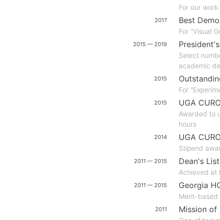
For our work
Best Demo
2017
For "Visual 
President's
2015 — 2019
Select numbe
academic de
Outstandin
2015
For "Experim
UGA CURO R
2015
Awarded to u
hours
UGA CURO 
2014
Stipend awar
Dean's List
2011 — 2015
Achieved at 
Georgia H
2011 — 2015
Merit-based 
Mission of 
2011