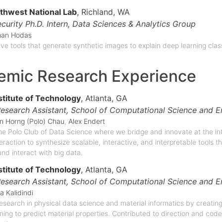
rthwest National Lab
, Richland, WA
curity Ph.D. Intern,
Data Sciences & Analytics Group
han Hodas
tive tools that generate synthetic images to explain deep learning clas
emic Research Experience
stitute of Technology
, Atlanta, GA
esearch Assistant,
School of Computational Science and E
n Horng (Polo) Chau
,
Alex Endert
e Polo Club of Data Science where we bridge and innovate at the in
raction to synthesize scalable, interactive, and interpretable tools th
nd interact with big data.
stitute of Technology
, Atlanta, GA
esearch Assistant,
School of Computational Science and E
a Kalidindi
search in physical data science and material informatics by creating
ning to predict material properties. Contributed to direction and co