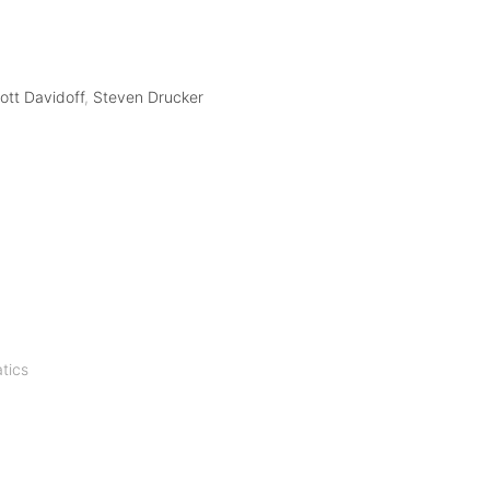
ott Davidoff
,
Steven Drucker
tics