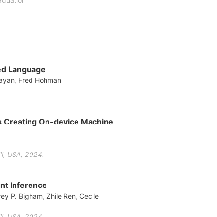
aduation
red Language
rayan
,
Fred Hohman
rs Creating On-device Machine
i, USA, 2024.
ent Inference
rey P. Bigham
,
Zhile Ren
,
Cecile
i, USA, 2024.