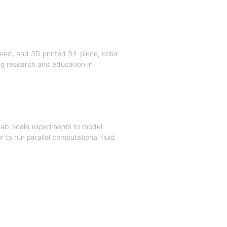
ned, and 3D printed 34-piece, color-
ing research and education in
lab-scale experiments to model
to run parallel computational fluid