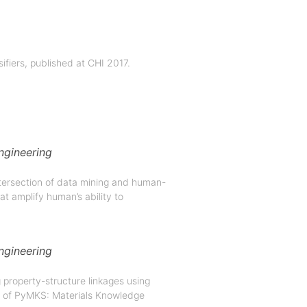
sifiers, published at CHI 2017.
ngineering
tersection of data mining and human-
at amplify human’s ability to
ngineering
 property-structure linkages using
de of PyMKS: Materials Knowledge