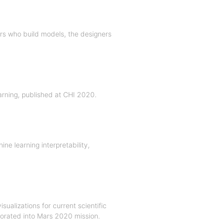
rs who build models, the designers
earning, published at CHI 2020.
ne learning interpretability,
ualizations for current scientific
porated into Mars 2020 mission.