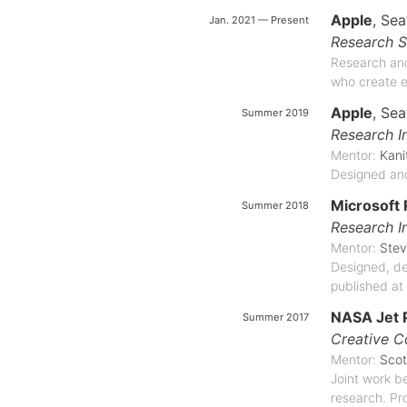
Apple
, Sea
Jan. 2021 — Present
Research S
Research and
who create e
Apple
, Sea
Summer 2019
Research I
Mentor:
Kan
Designed and
Microsoft
Summer 2018
Research I
Mentor:
Stev
Designed, dev
published at
NASA Jet 
Summer 2017
Creative C
Mentor:
Scot
Joint work be
research. Pr