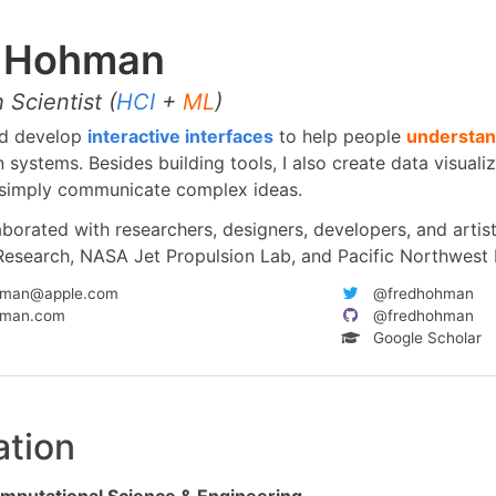
d Hohman
 Scientist (
HCI
+
ML
)
nd develop
interactive interfaces
to help people
understan
 systems. Besides building tools, I also create data visuali
o simply communicate complex ideas.
aborated with researchers, designers, developers, and artis
Research, NASA Jet Propulsion Lab, and Pacific Northwest 
hman@apple.com
@fredhohman
hman.com
@fredhohman
Google Scholar
ation