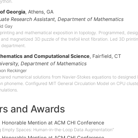
ython.
 of Georgia
, Athens, GA
ate Research Assistant,
Department of Mathematics
id Gay
printing and mathematical exposition in topology. Programmed, desig
 and magnetized 3D puzzle of the trefoil knot fibration. Led 3D print
 department.
thematics and Computational Science
, Fairfield, CT
niversity,
Department of Mathematics
on Reckinger
pared numerical solutions from Navier-Stokes equations to designed 
an phoneme. Configured MIT General Circulation Model on CPU cluster 
ulations.
rs and Awards
, Honorable Mention at ACM CHI Conference
ng Empty Spaces: Human-in-the-Loop Data Augmentation"
, Honorable Mention at ACM CHI Conference