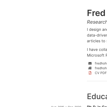
Fre
Research
I design a
data-driven
articles t
I have coll
Microsoft 
fredho
fredho
CV PDF
Educ