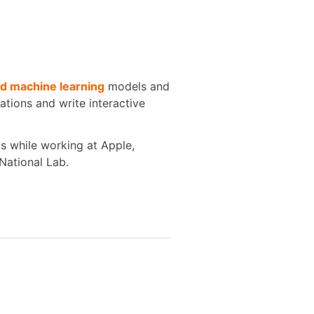
d machine learning
models and
zations and write interactive
ts while working at Apple,
National Lab.