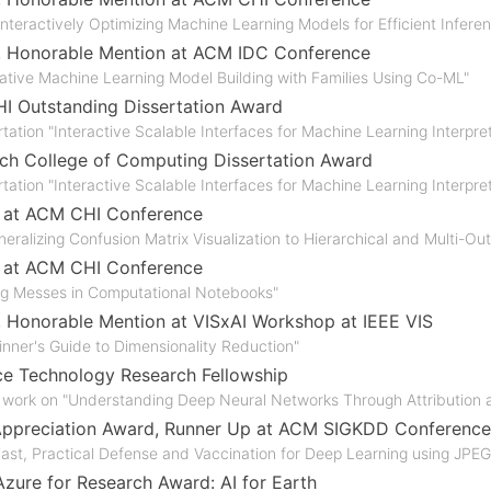
 Interactively Optimizing Machine Learning Models for Efficient Infere
, Honorable Mention at ACM IDC Conference
rative Machine Learning Model Building with Families Using Co-ML"
 Outstanding Dissertation Award
tation "Interactive Scalable Interfaces for Machine Learning Interpret
ch College of Computing Dissertation Award
tation "Interactive Scalable Interfaces for Machine Learning Interpret
r at ACM CHI Conference
eralizing Confusion Matrix Visualization to Hierarchical and Multi-Ou
r at ACM CHI Conference
ng Messes in Computational Notebooks"
, Honorable Mention at VISxAI Workshop at IEEE VIS
inner's Guide to Dimensionality Reduction"
e Technology Research Fellowship
 work on "Understanding Deep Neural Networks Through Attribution a
Appreciation Award, Runner Up at ACM SIGKDD Conference
 Fast, Practical Defense and Vaccination for Deep Learning using JPE
Azure for Research Award: AI for Earth