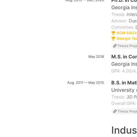
Ph.D. in C
Aug. 2015 — Dec. 2020
Georgia In
Thesis:
Inter
Advisor:
Due
Committee:
ACM SIGCHI
Georgia Tec
Thesis Proj
M.S. in Co
May 2018
Georgia In
GPA: 4.00/4
B.S. in Mat
Aug. 2011 — May 2015
University
Thesis:
3D Pr
Overall GPA:
Thesis Proj
Indus