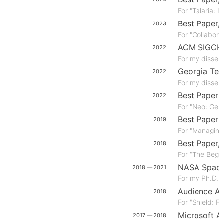
For "Talaria:
Best Paper
2023
For "Collabo
ACM SIGCHI
2022
For my disser
Georgia Te
2022
For my disser
Best Pape
2022
For "Neo: Gen
Best Pape
2019
For "Managi
Best Paper
2018
For "The Beg
NASA Spac
2018 — 2021
For my Ph.D.
Audience 
2018
For "Shield:
Microsoft 
2017 — 2018