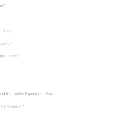
nce"
ability"
ability"
tput Labels"
nd Interactive Experimentation"
G Compression"