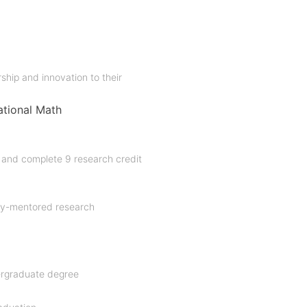
ship and innovation to their
tional Math
and complete 9 research credit
lty-mentored research
dergraduate degree