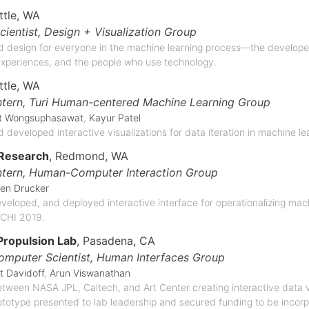
ttle, WA
cientist,
Design + Visualization Group
 design for everyone in the machine learning process—the develope
xperiences, and the people who use technology.
ttle, WA
ntern,
Turi Human-centered Machine Learning Group
it Wongsuphasawat
,
Kayur Patel
 developed interactive visualizations for data iteration in machine l
 Research
, Redmond, WA
ntern,
Human-Computer Interaction Group
en Drucker
eloped, and deployed interactive interface for operationalizing machi
 CHI 2019.
Propulsion Lab
, Pasadena, CA
omputer Scientist,
Human Interfaces Group
t Davidoff
,
Arun Viswanathan
tween NASA JPL, Caltech, and Art Center creating interactive data vis
ototype presented to lab leadership and secured funding to be incor