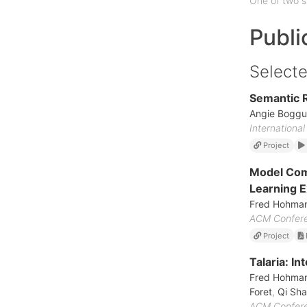
One of two s
Publi
Selecte
Semantic R
Angie Boggu
Internationa
Project
Model Comp
Learning 
Fred Hohma
ACM Conferen
Project
Talaria: I
Fred Hohma
Foret
,
Qi Sh
ACM Conferen