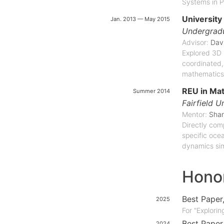
Systems in P
University
Jan. 2013 — May 2015
Undergradu
Advisor:
Dav
Explored 3D 
coordinated,
mathematics
REU in Ma
Summer 2014
Fairfield U
Mentor:
Shan
Directly com
specific oce
dynamics sim
Hono
Best Paper
2025
For "Explori
Best Paper
2024