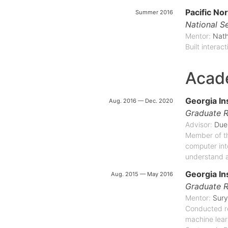
Pacific No
Summer 2016
National Se
Mentor:
Nat
Built interac
Acad
Georgia In
Aug. 2016 — Dec. 2020
Graduate R
Advisor:
Due
Member of th
computer inte
understand a
Georgia In
Aug. 2015 — May 2016
Graduate R
Mentor:
Sury
Conducted re
machine lear