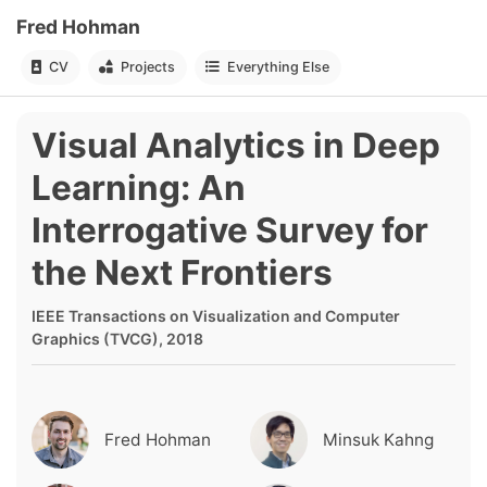
Fred Hohman
CV
Projects
Everything Else
Visual Analytics in Deep
Learning: An
Interrogative Survey for
the Next Frontiers
IEEE Transactions on Visualization and Computer
Graphics (TVCG), 2018
Fred Hohman
Minsuk Kahng