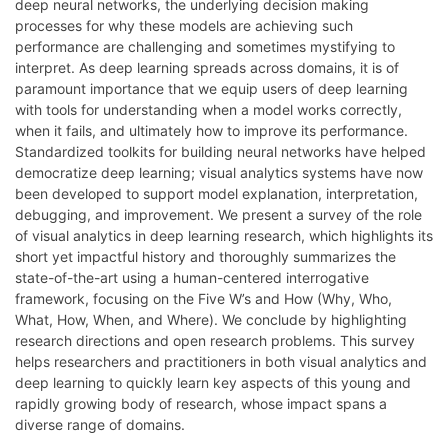
deep neural networks, the underlying decision making
processes for why these models are achieving such
performance are challenging and sometimes mystifying to
interpret. As deep learning spreads across domains, it is of
paramount importance that we equip users of deep learning
with tools for understanding when a model works correctly,
when it fails, and ultimately how to improve its performance.
Standardized toolkits for building neural networks have helped
democratize deep learning; visual analytics systems have now
been developed to support model explanation, interpretation,
debugging, and improvement. We present a survey of the role
of visual analytics in deep learning research, which highlights its
short yet impactful history and thoroughly summarizes the
state-of-the-art using a human-centered interrogative
framework, focusing on the Five W’s and How (Why, Who,
What, How, When, and Where). We conclude by highlighting
research directions and open research problems. This survey
helps researchers and practitioners in both visual analytics and
deep learning to quickly learn key aspects of this young and
rapidly growing body of research, whose impact spans a
diverse range of domains.