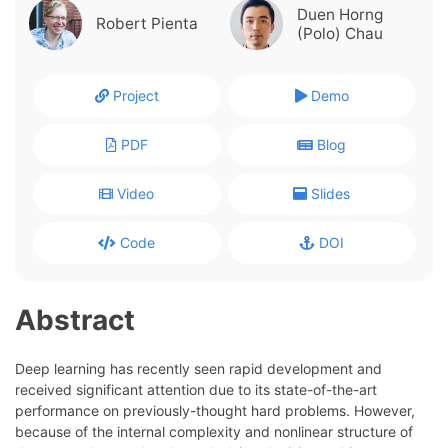
Duen Horng
Robert Pienta
(Polo) Chau
Project
Demo
PDF
Blog
Video
Slides
Code
DOI
Abstract
Deep learning has recently seen rapid development and
received significant attention due to its state-of-the-art
performance on previously-thought hard problems. However,
because of the internal complexity and nonlinear structure of