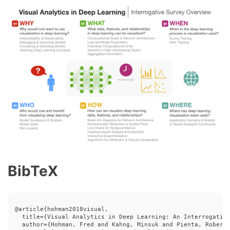
BibTeX
@article{hohman2018visual,

  title={Visual Analytics in Deep Learning: An Interrogative
  author={Hohman, Fred and Kahng, Minsuk and Pienta, Robert 