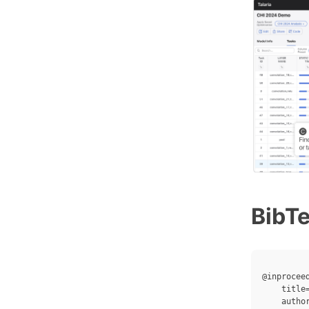
BibT
@inproceed
    title
    autho