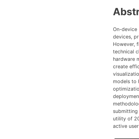
Abst
On-device 
devices, pr
However, f
technical 
hardware m
create eff
visualizati
models to h
optimizatio
deployment
methodologi
submitting
utility of 
active user