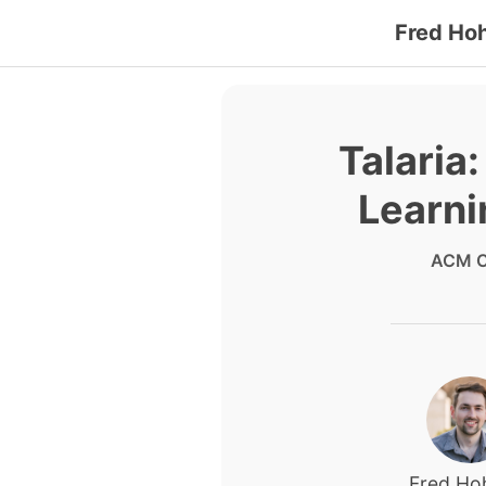
Fred Ho
Talaria
Learni
ACM C
Fred H