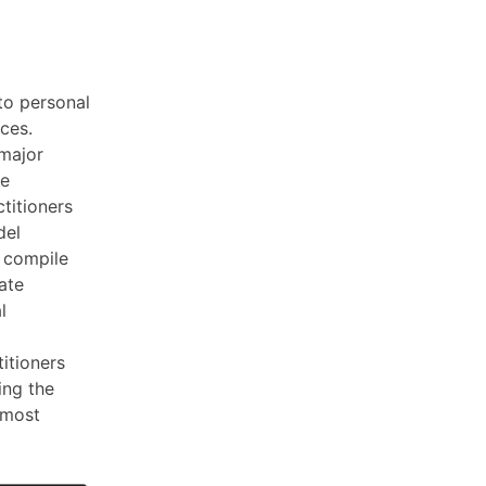
to personal
nces.
 major
ce
titioners
del
o compile
ate
l
titioners
ing the
7 most