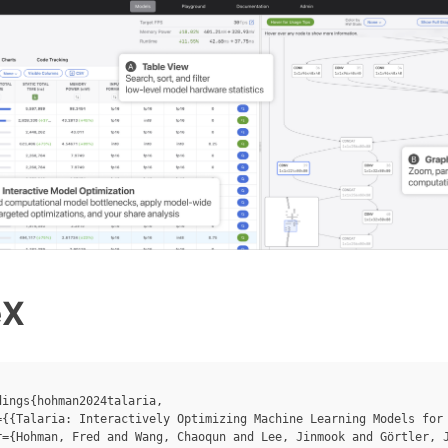
eX
ings{hohman2024talaria,

={{Talaria: Interactively Optimizing Machine Learning Models for 
r={Hohman, Fred and Wang, Chaoqun and Lee, Jinmook and Görtler, J