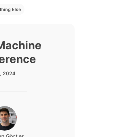
thing Else
 Machine
ference
, 2024
n Görtler