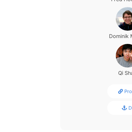
Dominik 
Qi Sh
Pro
D