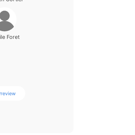
le Foret
review