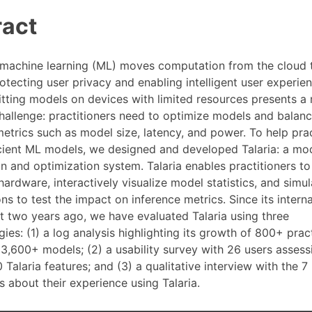
ract
machine learning (ML) moves computation from the cloud 
otecting user privacy and enabling intelligent user experie
itting models on devices with limited resources presents a
challenge: practitioners need to optimize models and balan
etrics such as model size, latency, and power. To help prac
icient ML models, we designed and developed Talaria: a mo
on and optimization system. Talaria enables practitioners t
ardware, interactively visualize model statistics, and simul
ns to test the impact on inference metrics. Since its interna
 two years ago, we have evaluated Talaria using three
es: (1) a log analysis highlighting its growth of 800+ prac
 3,600+ models; (2) a usability survey with 26 users assess
20 Talaria features; and (3) a qualitative interview with the 
s about their experience using Talaria.