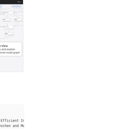
Efficient Inference}},

ochen and Moritz, Dominik and Bigham, Jeffrey P. and Ren, Zhile 