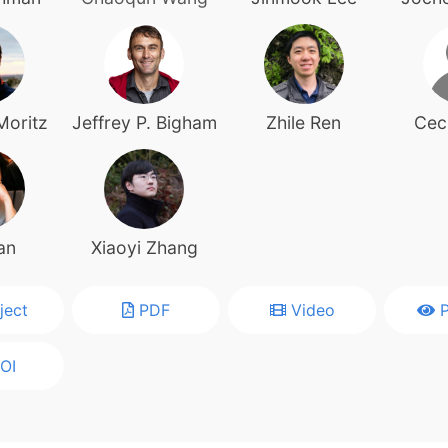
Moritz
Jeffrey P. Bigham
Zhile Ren
Ceci
an
Xiaoyi Zhang
ject
PDF
Video
P
OI