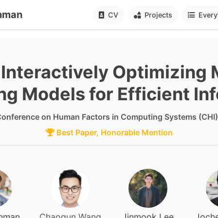
hman
CV
Projects
Every
: Interactively Optimizing
ng Models for Efficient In
onference on Human Factors in Computing Systems (CHI)
Best Paper, Honorable Mention
ohman
Chaoqun Wang
Jinmook Lee
Joche