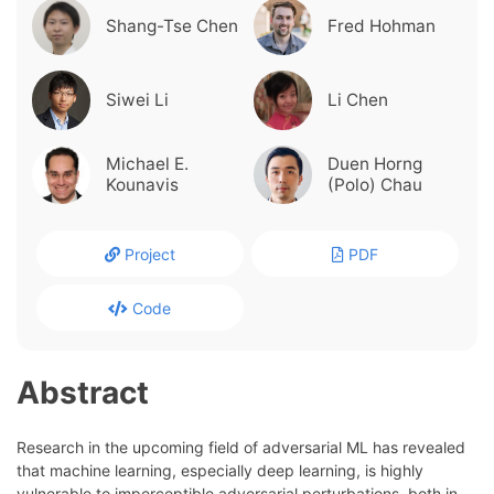
Shang-Tse Chen
Fred Hohman
Siwei Li
Li Chen
Michael E.
Duen Horng
Kounavis
(Polo) Chau
Project
PDF
Code
Abstract
Research in the upcoming field of adversarial ML has revealed
that machine learning, especially deep learning, is highly
vulnerable to imperceptible adversarial perturbations, both in