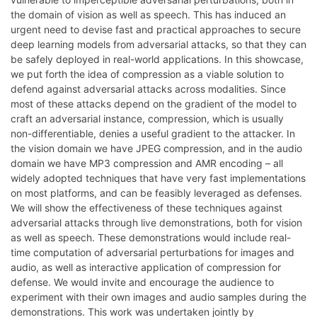
the domain of vision as well as speech. This has induced an
urgent need to devise fast and practical approaches to secure
deep learning models from adversarial attacks, so that they can
be safely deployed in real-world applications. In this showcase,
we put forth the idea of compression as a viable solution to
defend against adversarial attacks across modalities. Since
most of these attacks depend on the gradient of the model to
craft an adversarial instance, compression, which is usually
non-differentiable, denies a useful gradient to the attacker. In
the vision domain we have JPEG compression, and in the audio
domain we have MP3 compression and AMR encoding – all
widely adopted techniques that have very fast implementations
on most platforms, and can be feasibly leveraged as defenses.
We will show the effectiveness of these techniques against
adversarial attacks through live demonstrations, both for vision
as well as speech. These demonstrations would include real-
time computation of adversarial perturbations for images and
audio, as well as interactive application of compression for
defense. We would invite and encourage the audience to
experiment with their own images and audio samples during the
demonstrations. This work was undertaken jointly by