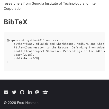
researchers from Georgia Institute of Technology and Intel
Corporation.
BibTeX
@inproceedings{das2018compression,

    author={Das, Nilaksh and Shanbhogue, Madhuri and Chen, S
    title={Compression to the Rescue: Defending from Adversa
    booktitle={Project Showcase, Proceedings of the 24th ACM
    year={2018},

    publisher={ACM}

} 

©
2026
Fred Hohman