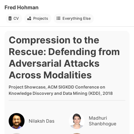
Fred Hohman
CV
Projects
Everything Else
Compression to the
Rescue: Defending from
Adversarial Attacks
Across Modalities
Project Showcase, ACM SIGKDD Conference on
Knowledge Discovery and Data Mining (KDD), 2018
Madhuri
Nilaksh Das
Shanbhogue