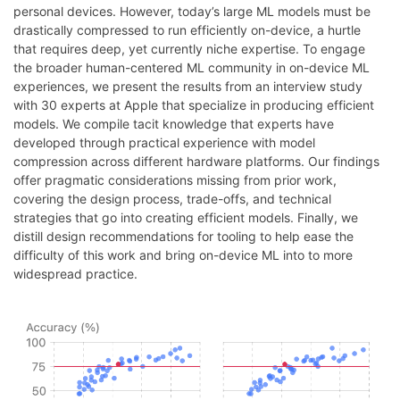
personal devices. However, today’s large ML models must be
drastically compressed to run efficiently on-device, a hurtle
that requires deep, yet currently niche expertise. To engage
the broader human-centered ML community in on-device ML
experiences, we present the results from an interview study
with 30 experts at Apple that specialize in producing efficient
models. We compile tacit knowledge that experts have
developed through practical experience with model
compression across different hardware platforms. Our findings
offer pragmatic considerations missing from prior work,
covering the design process, trade-offs, and technical
strategies that go into creating efficient models. Finally, we
distill design recommendations for tooling to help ease the
difficulty of this work and bring on-device ML into to more
widespread practice.