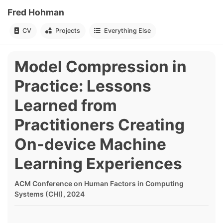
Fred Hohman
CV
Projects
Everything Else
Model Compression in
Practice: Lessons
Learned from
Practitioners Creating
On-device Machine
Learning Experiences
ACM Conference on Human Factors in Computing
Systems (CHI), 2024