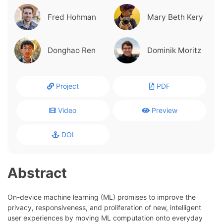
Fred Hohman
Mary Beth Kery
Donghao Ren
Dominik Moritz
Project
PDF
Video
Preview
DOI
Abstract
On-device machine learning (ML) promises to improve the
privacy, responsiveness, and proliferation of new, intelligent
user experiences by moving ML computation onto everyday