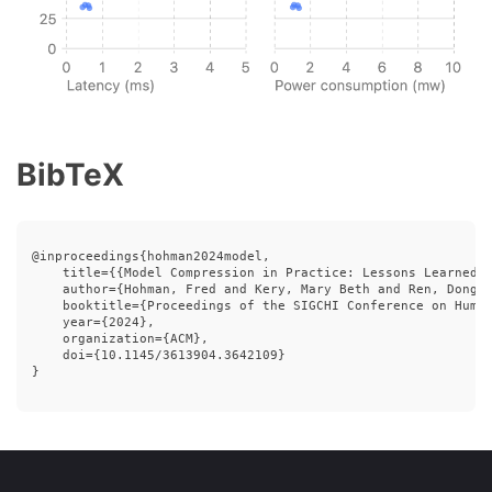
BibTeX
@inproceedings{hohman2024model,

    title={{Model Compression in Practice: Lessons Learned f
    author={Hohman, Fred and Kery, Mary Beth and Ren, Dongha
    booktitle={Proceedings of the SIGCHI Conference on Human
    year={2024},

    organization={ACM},

    doi={10.1145/3613904.3642109}

}
