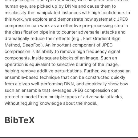
human eye, are picked up by DNNs and cause them to
misclassify the manipulated instances with high confidence. In
this work, we explore and demonstrate how systematic JPEG
compression can work as an effective pre-processing step in
the classification pipeline to counter adversarial attacks and
dramatically reduce their effects (e.g., Fast Gradient Sign
Method, DeepFool). An important component of JPEG
compression is its ability to remove high frequency signal
components, inside square blocks of an image. Such an
operation is equivalent to selective blurring of the image,
helping remove additive perturbations. Further, we propose an
ensemble-based technique that can be constructed quickly
from a given well-performing DNN, and empirically show how
such an ensemble that leverages JPEG compression can
protect a model from multiple types of adversarial attacks,
without requiring knowledge about the model.
BibTeX