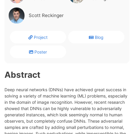
Scott Reckinger
Project
Blog
Poster
Abstract
Deep neural networks (DNNs) have achieved great success in
solving a variety of machine learning (ML) problems, especially
in the domain of image recognition. However, recent research
showed that DNNs can be highly vulnerable to adversarially
generated instances, which look seemingly normal to human
observers, but completely confuse DNNs. These adversarial
samples are crafted by adding small perturbations to normal,
benign images. Such perturbations, while imperceptible to the