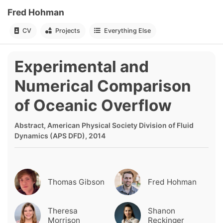
Fred Hohman
CV
Projects
Everything Else
Experimental and
Numerical Comparison
of Oceanic Overflow
Abstract, American Physical Society Division of Fluid
Dynamics (APS DFD), 2014
Thomas Gibson
Fred Hohman
Theresa
Shanon
Morrison
Reckinger