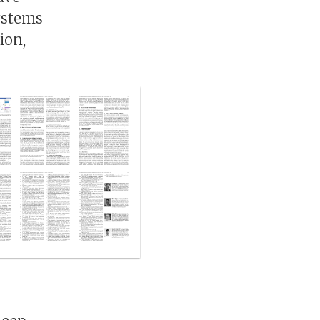
ystems
ion,