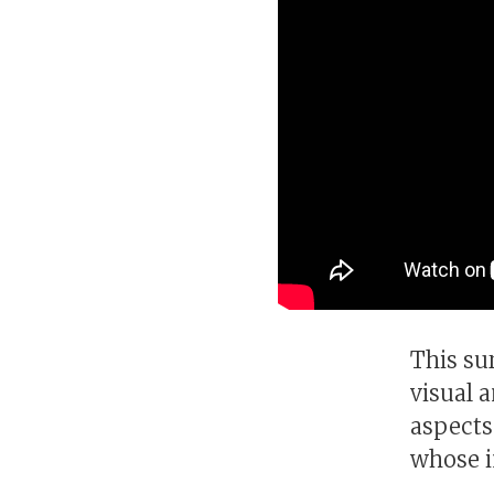
This su
visual 
aspects
whose i