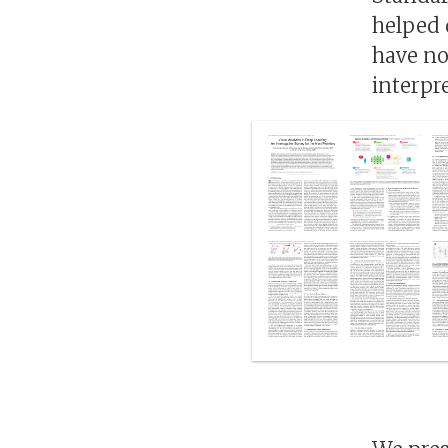
helped 
have no
interpr