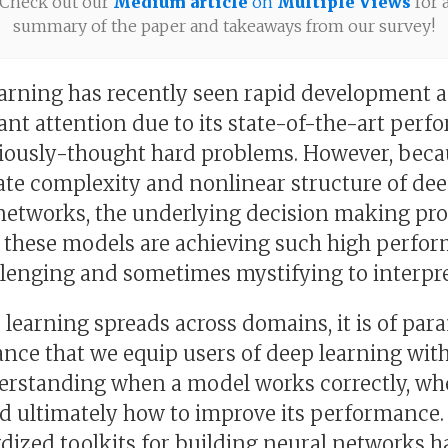
Check out our
Medium article
on
Multiple Views
for 
summary of the paper and takeaways from our survey!
arning has recently seen rapid development 
cant attention due to its state-of-the-art per
iously-thought hard problems. However, beca
ate complexity and nonlinear structure of de
networks, the underlying decision making pr
 these models are achieving such high perfo
llenging and sometimes mystifying to interpre
 learning spreads across domains, it is of pa
nce that we equip users of deep learning with
erstanding when a model works correctly, whe
and ultimately how to improve its performance.
dized toolkits for building neural networks h