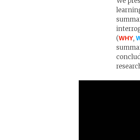
We pres
learnin
summari
interro
(
,
WHY
summari
conclud
researc