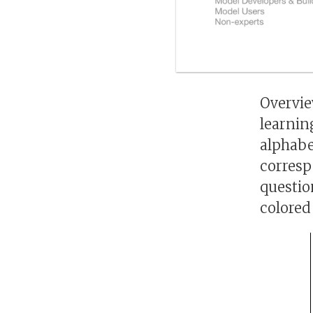
Overvie
learnin
alphabe
corresp
questio
colored 