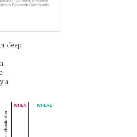
for deep
mn
e
y a
WHEN
WHERE