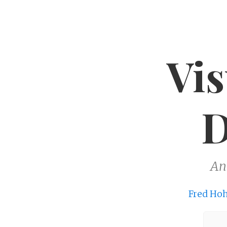
Vis
D
An
Fred Ho