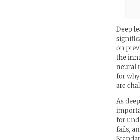
Deep le
signifi
on prev
the inn
neural 
for why
are cha
As deep
importa
for und
fails, 
Standar