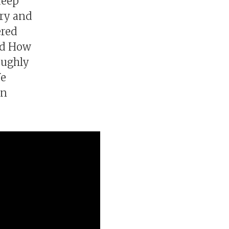
deep
ory and
ered
nd How
roughly
We
en