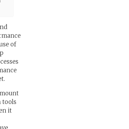
a
and
formance
use of
ep
ocesses
rmance
t.
ramount
 tools
n it
ave