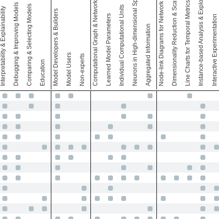
Computational Graph & Network Architecture
Node-link Diagrams for Network Architecture
Dimensionality Reduction & Scatter Plots
Instance-based Analysis & Exploration
Neurons in High-dimensional Space
Line Charts for Temporal Metrics
Debugging & Improving Models
Comparing & Selecting Models
Individual Computational Units
terpretability & Explainability
Model Developers & Builders
Learned Model Parameters
Interactive Experimentation
Aggregated Information
Model Users
Non-experts
Education