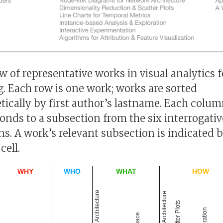
w of representative works in visual analytics 
g. Each row is one work; works are sorted
tically by first author’s lastname. Each colu
onds to a subsection from the six interrogativ
ns. A work’s relevant subsection is indicated b
cell.
WHY
WHO
WHAT
HOW