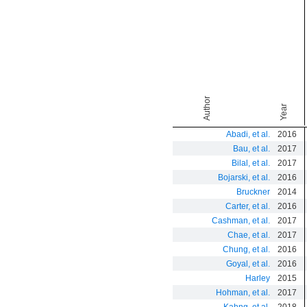
In
Author
Year
Abadi, et al.
2016
Bau, et al.
2017
Bilal, et al.
2017
Bojarski, et al.
2016
Bruckner
2014
Carter, et al.
2016
Cashman, et al.
2017
Chae, et al.
2017
Chung, et al.
2016
Goyal, et al.
2016
Harley
2015
Hohman, et al.
2017
Kahng, et al.
2018