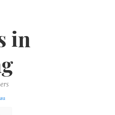
s in
ng
ers
au