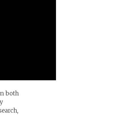
in both
ey
search,