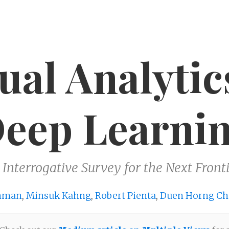
ual Analytic
eep Learni
 Interrogative Survey for the Next Fronti
hman
,
Minsuk Kahng
,
Robert Pienta
,
Duen Horng Ch