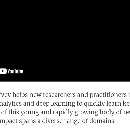
rvey helps new researchers and practitioners 
analytics and deep learning to quickly learn k
 of this young and rapidly growing body of re
mpact spans a diverse range of domains.