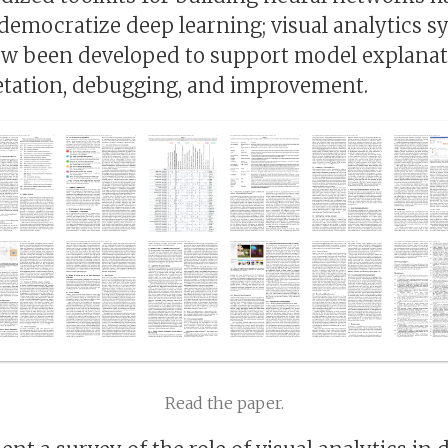
democratize deep learning; visual analytics s
w been developed to support model explanat
etation, debugging, and improvement.
Read the paper.