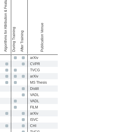
Algorithms for Attribution & Feature Visualization
Publication Venue
During Training
After Training
arXiv
CVPR
TVCG
arXiv
MS Thesis
Distill
VADL
VADL
FILM
arXiv
ISVC
CHI
TVCG