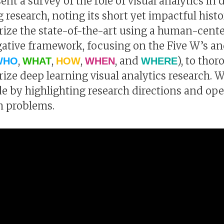
ent a survey of the role of visual analytics in 
g research, noting its short yet impactful hist
ze the state-of-the-art using a human-cent
gative framework, focusing on the Five W’s a
,
,
,
, and
), to tho
WHO
WHAT
HOW
WHEN
WHERE
ze deep learning visual analytics research. 
e by highlighting research directions and op
h problems.